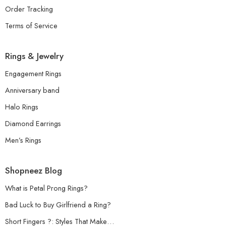
Order Tracking
Terms of Service
Rings & Jewelry
Engagement Rings
Anniversary band
Halo Rings
Diamond Earrings
Men’s Rings
Shopneez Blog
What is Petal Prong Rings?
Bad Luck to Buy Girlfriend a Ring?
Short Fingers ?: Styles That Make…