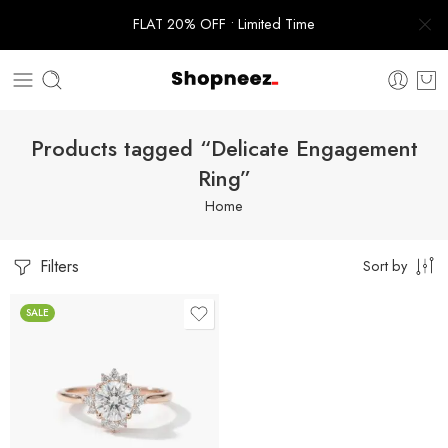
FLAT 20% OFF • Limited Time
Products tagged “Delicate Engagement
Ring”
Home
Filters
Sort by
SALE