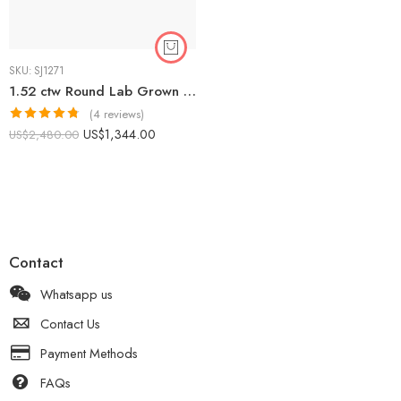
SKU:
SJ1271
1.52 ctw Round Lab Grown Diamond Starburst Halo Engagement Ring 14K Rose Gold IGI Certified
(4 reviews)
Rated
4.75
US$
1,344.00
US$
2,480.00
out of 5
Contact
Whatsapp us
Contact Us
Payment Methods
FAQs