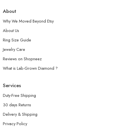
About
Why We Moved Beyond Etsy
About Us
Ring Size Guide
Jewelry Care
Reviews on Shopneez
What is Lab-Grown Diamond ?
Services
Duty-Free Shipping
30 days Returns
Delivery & Shipping
Privacy Policy