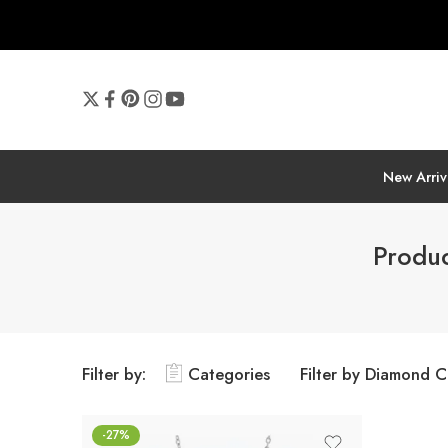
New Arriv
Produc
Filter by:
Categories
Filter by Diamond C
-27%