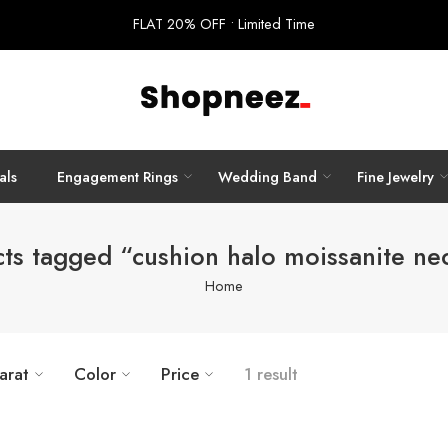
FLAT 20% OFF • Limited Time
als
Engagement Rings
Wedding Band
Fine Jewelry
ts tagged “cushion halo moissanite ne
Home
arat
Color
Price
1 result