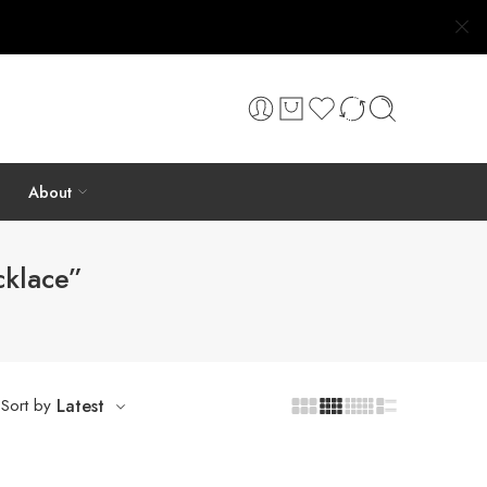
About
cklace”
Sort by
Latest