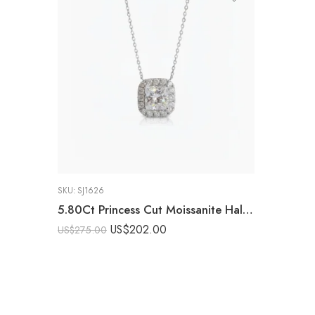
SKU:
SJ1626
5.80Ct Princess Cut Moissanite Halo Pendant Necklace, 925 Sterling Silver, E-D Color VVS1 Clarity, Round Moissanite Halo Statement Necklace
US$
202.00
US$
275.00