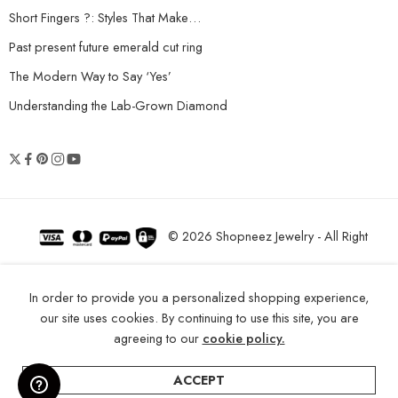
Short Fingers ?: Styles That Make…
Past present future emerald cut ring
The Modern Way to Say ‘Yes’
Understanding the Lab-Grown Diamond
© 2026 Shopneez Jewelry - All Right
reserved!
In order to provide you a personalized shopping experience,
our site uses cookies. By continuing to use this site, you are
agreeing to our
cookie policy.
ACCEPT