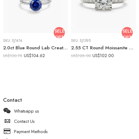
SELECT
SELECT
OPTIONS
OPTIO
SKU:
SJ1414
SKU:
SJ1395
2.0ct Blue Round Lab Created Solitaire Ring | Classic 6 Prong Engagement Ring | Minimalist Promise Ring 925 Silver | Elegant Bridal Ring
2.55 CT Round Moissanite Engagement Ring, Pavé Band Solitaire Ring, Colorless VS1, Sterling Silver, Classic Prong Set Bridal Ring
US$
104.62
US$
102.00
US$
130.78
US$
128.00
Contact
Whatsapp us
Contact Us
Payment Methods