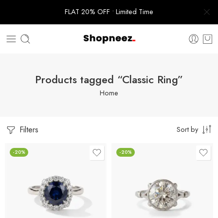
FLAT 20% OFF • Limited Time
Products tagged “Classic Ring”
Home
Filters
Sort by
-20%
-20%