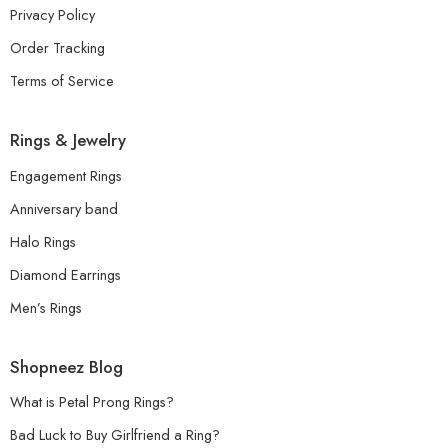
Privacy Policy
Order Tracking
Terms of Service
Rings & Jewelry
Engagement Rings
Anniversary band
Halo Rings
Diamond Earrings
Men’s Rings
Shopneez Blog
What is Petal Prong Rings?
Bad Luck to Buy Girlfriend a Ring?