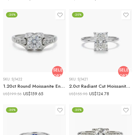
-20%
-20%
SELECT
SELECT
OPTIONS
OPTIO
SKU:
SJ1422
SKU:
SJ1421
1.20ct Round Moissanite Engagement Ring Solitaire with Channel Set Side Stones | Classic Minimalist Ring | 925 Silver Promise Ring
2.0ct Radiant Cut Moissanite Engagement Ring Solitaire Ring | Minimalist 4 Prong Ring | 925 Silver Proposal Ring | Classic Bridal Ring
US$
159.65
US$
124.78
US$
199.56
US$
155.98
-20%
-20%