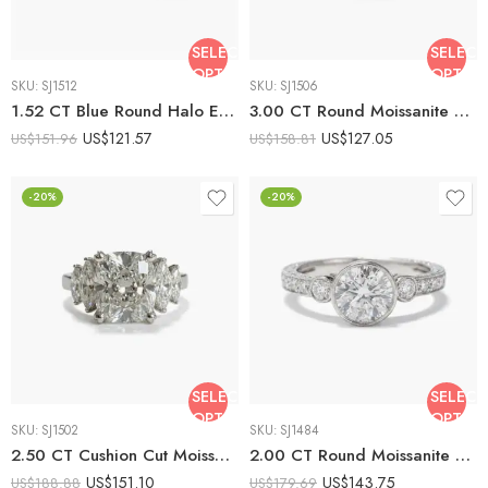
SELECT
SELECT
OPTIONS
OPTIO
SKU:
SJ1512
SKU:
SJ1506
1.52 CT Blue Round Halo Engagement Ring Lab Created Sapphire Moissanite Halo Ring Classic Bridal Ring 925 Silver
3.00 CT Round Moissanite Bezel Set Engagement Ring Vintage Milgrain Solitaire Ring Cathedral Setting 925 Silver Bridal Ring
US$
121.57
US$
127.05
US$
151.96
US$
158.81
-20%
-20%
SELECT
SELECT
OPTIONS
OPTIO
SKU:
SJ1502
SKU:
SJ1484
2.50 CT Cushion Cut Moissanite Three Stone Ring Marquise Side Stones Engagement Ring Vintage Inspired 925 Silver Bridal Ring
2.00 CT Round Moissanite Bezel Set Engagement Ring Vintage Milgrain Halo Pave Band 925 Silver Wedding Ring
US$
151.10
US$
143.75
US$
188.88
US$
179.69