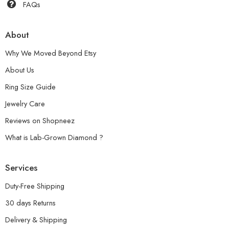
FAQs
About
Why We Moved Beyond Etsy
About Us
Ring Size Guide
Jewelry Care
Reviews on Shopneez
What is Lab-Grown Diamond ?
Services
Duty-Free Shipping
30 days Returns
Delivery & Shipping