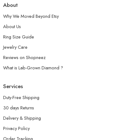
About
Why We Moved Beyond Etsy
About Us
Ring Size Guide
Jewelry Care
Reviews on Shopneez
What is Lab-Grown Diamond ?
Services
Duty-Free Shipping
30 days Returns
Delivery & Shipping
Privacy Policy
Order Tracking