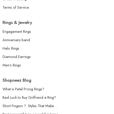
Terms of Service
Rings & Jewelry
Engagement Rings
Anniversary band
Halo Rings
Diamond Earrings
Men’s Rings
Shopneez Blog
What is Petal Prong Rings?
Bad Luck to Buy Girlfriend a Ring?
Short Fingers ?: Styles That Make…