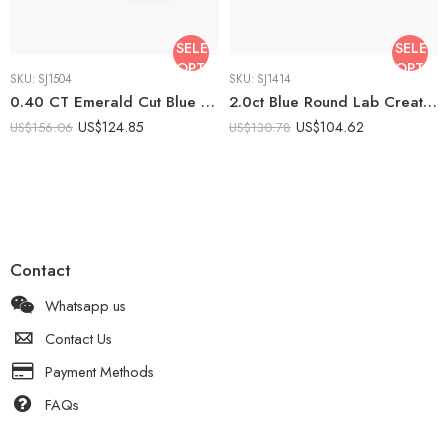
SELECT
SELECT
OPTIONS
OPTIO
SKU:
SJ1504
SKU:
SJ1414
0.40 CT Emerald Cut Blue Lab Created Art Deco Ring Baguette Bar Halo Ring Vintage Filigree Engagement Ring 925 Silver
2.0ct Blue Round Lab Created Solitaire Ring | Classic 6 Prong Engagement Ring | Minimalist Promise Ring 925 Silver | Elegant Bridal Ring
US$
124.85
US$
104.62
US$
156.06
US$
130.78
Contact
Whatsapp us
Contact Us
Payment Methods
FAQs