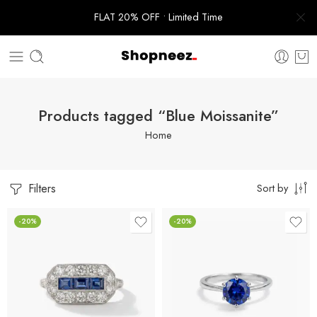
FLAT 20% OFF • Limited Time
Products tagged “Blue Moissanite”
Home
Filters
Sort by
-20%
-20%