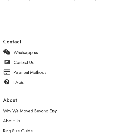
Contact
Whatsapp us
Contact Us
Payment Methods
FAQs
About
Why We Moved Beyond Etsy
About Us
Ring Size Guide