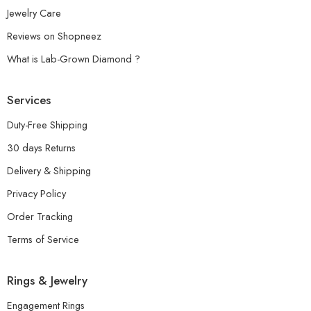
Jewelry Care
Reviews on Shopneez
What is Lab-Grown Diamond ?
Services
Duty-Free Shipping
30 days Returns
Delivery & Shipping
Privacy Policy
Order Tracking
Terms of Service
Rings & Jewelry
Engagement Rings