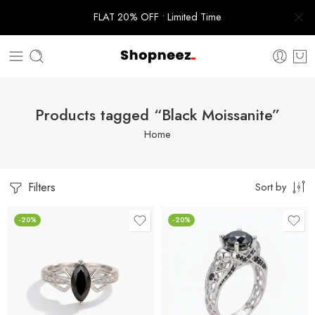
FLAT 20% OFF • Limited Time
Products tagged “Black Moissanite”
Home
Filters
Sort by
-20%
-20%