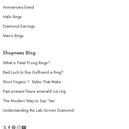
Anniversary band
Halo Rings
Diamond Earrings
Men’s Rings
Shopneez Blog
What is Petal Prong Rings?
Bad Luck to Buy Girlfriend a Ring?
Short Fingers ?: Styles That Make…
Past present future emerald cut ring
The Modern Way to Say ‘Yes’
Understanding the Lab-Grown Diamond