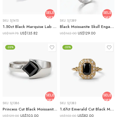
SELECT
SELECT
OPTIONS
OPTIO
SKU:
SJ1415
SKU:
SJ1389
1.50ct Black Marquise Lab Created Engagement Ring | Split Shank Geometric Ring | Pave Accent Silver Ring | Unique Gothic Promise Ring
Black Moissanite Skull Engagement Ring 2.01ct Round Cut Gothic Split Shank Silver Ring
US$
135.82
US$
129.00
US$
169.78
US$
162.00
-20%
-20%
SELECT
SELECT
OPTIONS
OPTIO
SKU:
SJ1386
SKU:
SJ1383
Princess Cut Black Moissanite Ring 1.02 CT | Modern Tension Style Split Shank Ring | Minimalist Statement Ring | 925 Silver
1.67ct Emerald Cut Black Moissanite Engagement Ring, Art Deco Octagonal Halo Ring in Yellow Silver, Milgrain Geometric Black Emerald
US$
103.00
US$
82.00
US$
129.00
US$
103.00