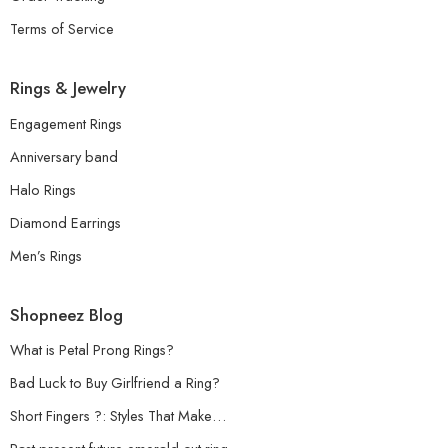
Terms of Service
Rings & Jewelry
Engagement Rings
Anniversary band
Halo Rings
Diamond Earrings
Men’s Rings
Shopneez Blog
What is Petal Prong Rings?
Bad Luck to Buy Girlfriend a Ring?
Short Fingers ?: Styles That Make…