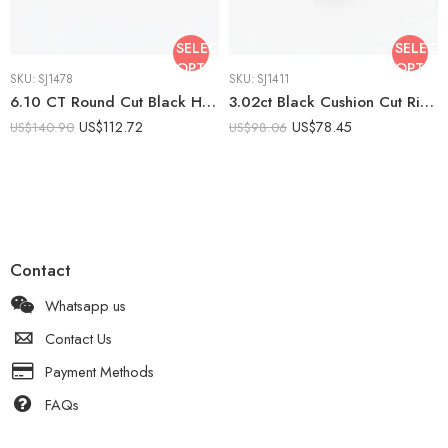
SELECT
SELECT
OPTIONS
OPTIO
SKU:
SJ1478
SKU:
SJ1411
6.10 CT Round Cut Black Halo Stud Earrings Lab Created Stone DE Moissanite Halo VVS 925 Silver Push Back Statement Studs
3.02ct Black Cushion Cut Ring, Lab Created Black Stone Engagement Ring, Minimalist Solitaire Ring, 925 Silver Promise Ring
US$
112.72
US$
78.45
US$
140.90
US$
98.06
Contact
Whatsapp us
Contact Us
Payment Methods
FAQs