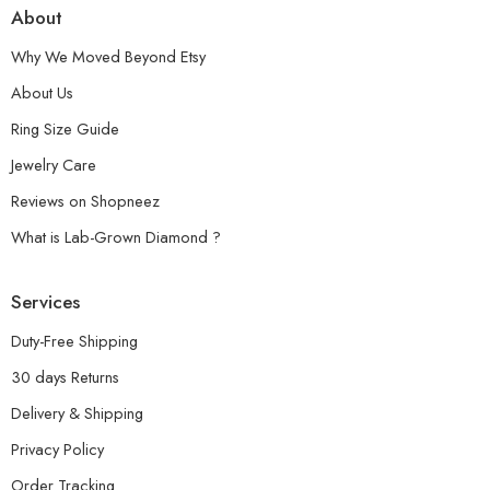
About
Why We Moved Beyond Etsy
About Us
Ring Size Guide
Jewelry Care
Reviews on Shopneez
What is Lab-Grown Diamond ?
Services
Duty-Free Shipping
30 days Returns
Delivery & Shipping
Privacy Policy
Order Tracking