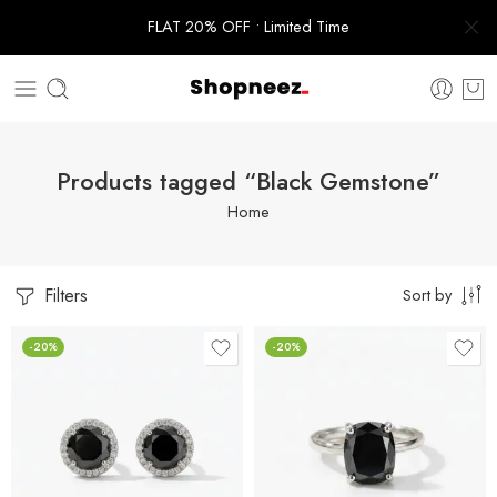
FLAT 20% OFF • Limited Time
Products tagged “Black Gemstone”
Home
Filters
Sort by
-20%
-20%