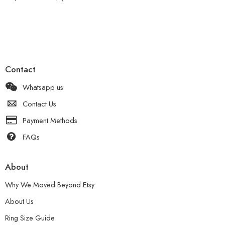
Contact
Whatsapp us
Contact Us
Payment Methods
FAQs
About
Why We Moved Beyond Etsy
About Us
Ring Size Guide