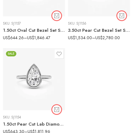
SKU:
SJ1157
SKU:
SJ1156
1.50ct Oval Cut Bezel Set Solitaire Diamond Engagement Ring (10K/14K/18K Gold)
3.50ct Pear Cut Bezel Set Solitaire Diamond Engagement Ring (10K/14K/18K Gold)
US$
644.26
–
US$
1,846.47
US$
1,534.00
–
US$
2,780.00
SALE
SKU:
SJ1154
1.50ct Pear Cut Lab Diamond Bezel Engagement Ring in Gold
US$
643.30
–
US$
1,811.96