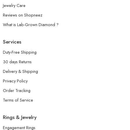
Jewelry Care
Reviews on Shopneez
What is Lab-Grown Diamond ?
Services
Duty-Free Shipping
30 days Returns
Delivery & Shipping
Privacy Policy
Order Tracking
Terms of Service
Rings & Jewelry
Engagement Rings