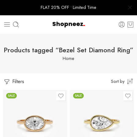
FLAT 20% OFF • Limited Time
Products tagged “Bezel Set Diamond Ring”
Home
Filters
Sort by
SALE
SALE