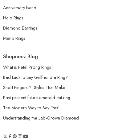
Anniversary band
Halo Rings
Diamond Earrings
Men’s Rings
Shopneez Blog
What is Petal Prong Rings?
Bad Luck to Buy Girlfriend a Ring?
Short Fingers ?: Styles That Make…
Past present future emerald cut ring
The Modern Way to Say ‘Yes’
Understanding the Lab-Grown Diamond