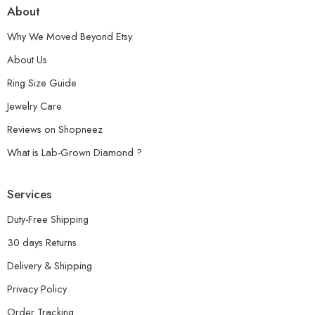
About
Why We Moved Beyond Etsy
About Us
Ring Size Guide
Jewelry Care
Reviews on Shopneez
What is Lab-Grown Diamond ?
Services
Duty-Free Shipping
30 days Returns
Delivery & Shipping
Privacy Policy
Order Tracking