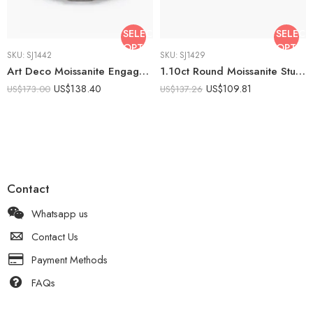
SELECT
SELECT
OPTIONS
OPTIO
SKU:
SJ1442
SKU:
SJ1429
Art Deco Moissanite Engagement Ring 2.52 CTW Round Cut Halo Ring Baguette Side Stone Vintage Ring 925 Sterling Silver
1.10ct Round Moissanite Stud Earrings | Bezel Set Solitaire Earrings | Minimalist Silver Studs | Everyday Fine Jewelry Gift for Her
US$
138.40
US$
109.81
US$
173.00
US$
137.26
Contact
Whatsapp us
Contact Us
Payment Methods
FAQs