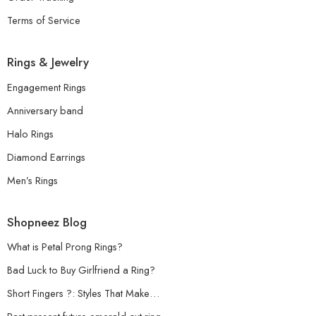
Terms of Service
Rings & Jewelry
Engagement Rings
Anniversary band
Halo Rings
Diamond Earrings
Men’s Rings
Shopneez Blog
What is Petal Prong Rings?
Bad Luck to Buy Girlfriend a Ring?
Short Fingers ?: Styles That Make…