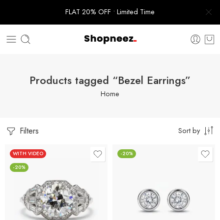
FLAT 20% OFF • Limited Time
Products tagged “Bezel Earrings”
Home
Filters
Sort by
WITH VIDEO
-20%
-20%