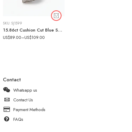
SKU:
SJ1599
15.86ct Cushion Cut Blue Sapphire Pendant Necklace, Vintage Halo Moissanite Necklace, Art Deco Sapphire Pendant in 925 Silver
US$
89.00
–
US$
109.00
Contact
Whatsapp us
Contact Us
Payment Methods
FAQs