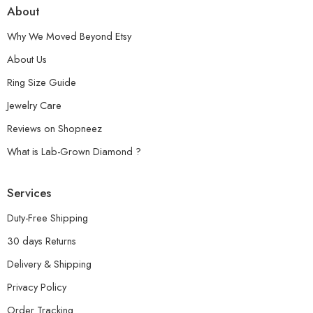
About
Why We Moved Beyond Etsy
About Us
Ring Size Guide
Jewelry Care
Reviews on Shopneez
What is Lab-Grown Diamond ?
Services
Duty-Free Shipping
30 days Returns
Delivery & Shipping
Privacy Policy
Order Tracking