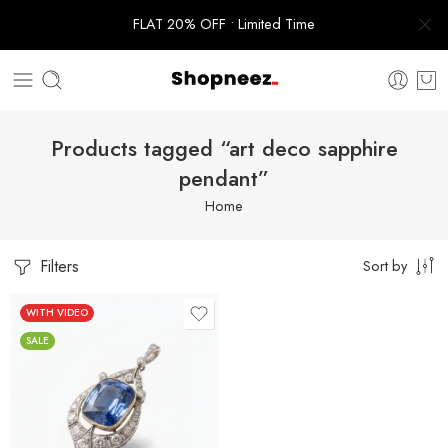
FLAT 20% OFF • Limited Time
Products tagged “art deco sapphire
pendant”
Home
Filters
Sort by
WITH VIDEO
SALE