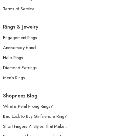
Terms of Service
Rings & Jewelry
Engagement Rings
Anniversary band
Halo Rings
Diamond Earrings
Men’s Rings
Shopneez Blog
What is Petal Prong Rings?
Bad Luck to Buy Girlfriend a Ring?
Short Fingers ?: Styles That Make…