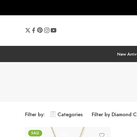
New Arriv
Filter by:
Categories
Filter by Diamond C
SALE