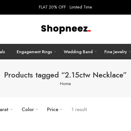
FLAT 20% OFF • Limited Time
als
Engagement Rings
Wedding Band
Fine Jewelry
Products tagged “2.15ctw Necklace”
Home
arat
Color
Price
1 result