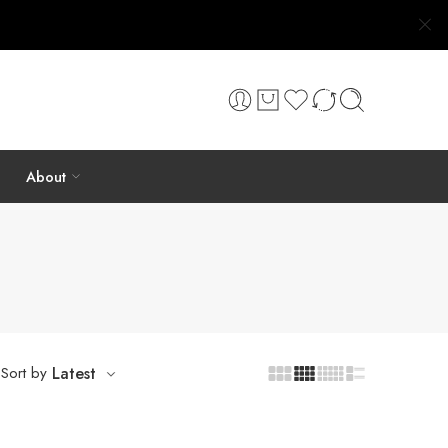
About
Sort by
Latest