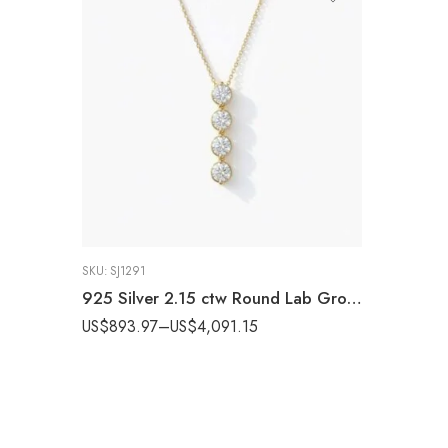
SKU:
SJ1291
925 Silver 2.15 ctw Round Lab Grown Diamond Four-Stone Drop Pendant (EF VS1 CVD)
US$
893.97
–
US$
4,091.15