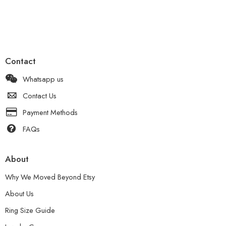
Contact
Whatsapp us
Contact Us
Payment Methods
FAQs
About
Why We Moved Beyond Etsy
About Us
Ring Size Guide