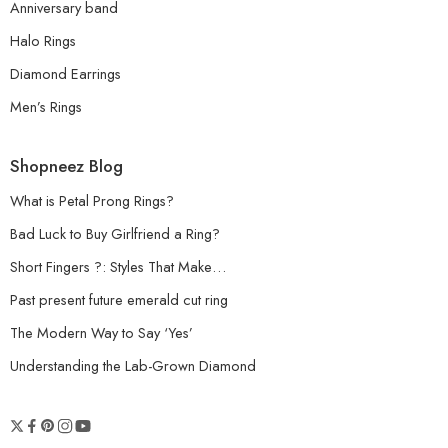
Anniversary band
Halo Rings
Diamond Earrings
Men’s Rings
Shopneez Blog
What is Petal Prong Rings?
Bad Luck to Buy Girlfriend a Ring?
Short Fingers ?: Styles That Make…
Past present future emerald cut ring
The Modern Way to Say ‘Yes’
Understanding the Lab-Grown Diamond