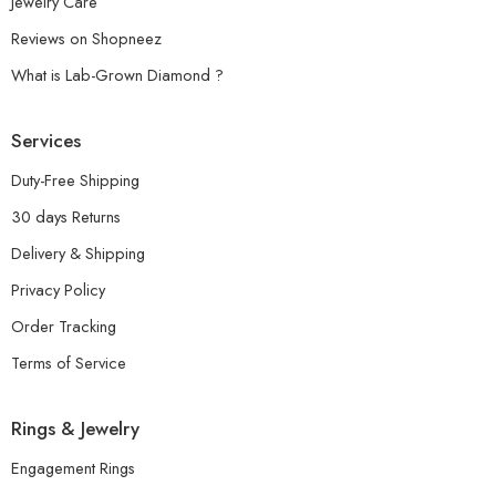
Jewelry Care
Reviews on Shopneez
What is Lab-Grown Diamond ?
Services
Duty-Free Shipping
30 days Returns
Delivery & Shipping
Privacy Policy
Order Tracking
Terms of Service
Rings & Jewelry
Engagement Rings